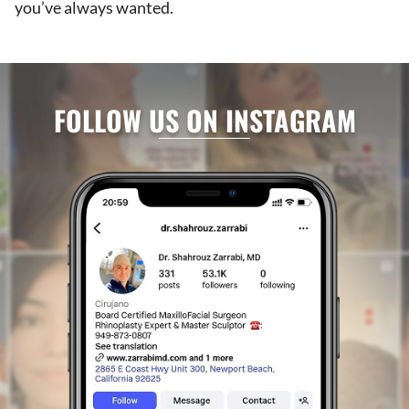
you’ve always wanted.
FOLLOW US ON INSTAGRAM