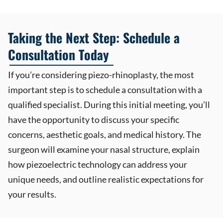
Taking the Next Step: Schedule a
Consultation Today
If you’re considering piezo-rhinoplasty, the most
important step is to schedule a consultation with a
qualified specialist. During this initial meeting, you’ll
have the opportunity to discuss your specific
concerns, aesthetic goals, and medical history. The
surgeon will examine your nasal structure, explain
how piezoelectric technology can address your
unique needs, and outline realistic expectations for
your results.