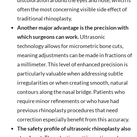
discoloration around the eyes and nose, which is
often the most concerning visible side effect of
traditional rhinoplasty.
Another major advantage is the precision with
which surgeons can work.
Ultrasonic
technology allows for micrometric bone cuts,
meaning adjustments can be made in fractions of
a millimeter. This level of enhanced precision is
particularly valuable when addressing subtle
irregularities or when creating smooth, natural
contours along the nasal bridge. Patients who
require minor refinements or who have had
previous rhinoplasty procedures that need
correction especially benefit from this accuracy.
The safety profile of ultrasonic rhinoplasty also