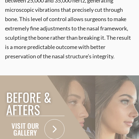
between 25,000 and 35,000 hertz, generating
microscopic vibrations that precisely cut through
bone. This level of control allows surgeons to make
extremely fine adjustments to the nasal framework,
sculpting the bone rather than breaking it. The result
is a more predictable outcome with better
preservation of the nasal structure’s integrity.
BEFORE &
AFTERS
VISIT OUR
GALLERY