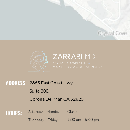
ADDRESS:
2865 East Coast Hwy
Suite 300,
Corona Del Mar, CA 92625
HOURS:
Saturday – Monday
Close
Tueesday – Friday
9:00 am – 5:00 pm