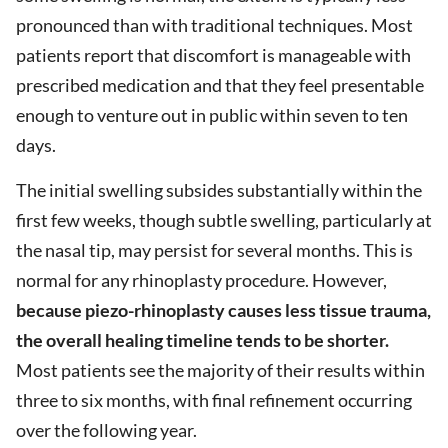
pronounced than with traditional techniques. Most
patients report that discomfort is manageable with
prescribed medication and that they feel presentable
enough to venture out in public within seven to ten
days.
The initial swelling subsides substantially within the
first few weeks, though subtle swelling, particularly at
the nasal tip, may persist for several months. This is
normal for any rhinoplasty procedure. However,
because piezo-rhinoplasty causes less tissue trauma,
the overall healing timeline tends to be shorter.
Most patients see the majority of their results within
three to six months, with final refinement occurring
over the following year.