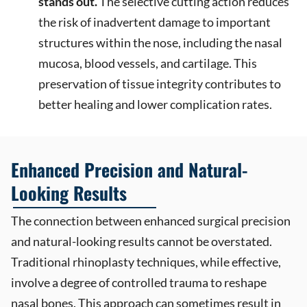
stands out.
The selective cutting action reduces
the risk of inadvertent damage to important
structures within the nose, including the nasal
mucosa, blood vessels, and cartilage. This
preservation of tissue integrity contributes to
better healing and lower complication rates.
Enhanced Precision and Natural-
Looking Results
The connection between enhanced surgical precision
and natural-looking results cannot be overstated.
Traditional rhinoplasty techniques, while effective,
involve a degree of controlled trauma to reshape
nasal bones. This approach can sometimes result in