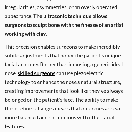
irregularities, asymmetries, or an overly operated
appearance.
The ultrasonic technique allows
surgeons to sculpt bone with the finesse of an artist
working with clay.
This precision enables surgeons to make incredibly
subtle adjustments that honor the patient’s unique
facial anatomy. Rather than imposing a generic ideal
nose,
skilled surgeons
can use piezoelectric
technology to enhance the nose’s natural structure,
creating improvements that look like they’ve always
belonged on the patient’s face. The ability to make
these refined changes means that outcomes appear
more balanced and harmonious with other facial
features.