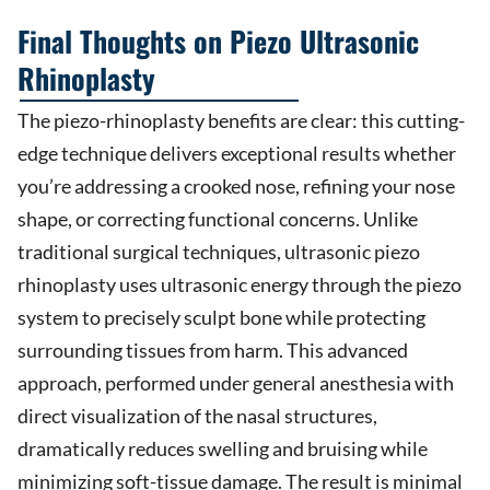
Final Thoughts on Piezo Ultrasonic
Rhinoplasty
The piezo-rhinoplasty benefits are clear: this cutting-
edge technique delivers exceptional results whether
you’re addressing a crooked nose, refining your nose
shape, or correcting functional concerns. Unlike
traditional surgical techniques, ultrasonic piezo
rhinoplasty uses ultrasonic energy through the piezo
system to precisely sculpt bone while protecting
surrounding tissues from harm. This advanced
approach, performed under general anesthesia with
direct visualization of the nasal structures,
dramatically reduces swelling and bruising while
minimizing soft-tissue damage. The result is minimal