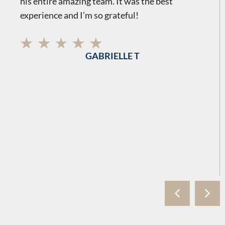
his entire amazing team. It was the best
experience and I’m so grateful!
GABRIELLE T