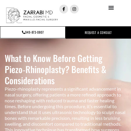
949-873-0807
REQUEST A CONSULT
What to Know Before Getting
Piezo‑Rhinoplasty? Benefits &
Considerations
Piezo-rhinoplasty represents a significant advancement in
nasal surgery, offering patients a more refined approach to
nose reshaping with reduced trauma and faster healing
times. Before undergoing this procedure, it’s essential to
understand that it uses ultrasonic technology to sculpt nasal
bones with remarkable precision, resulting in less bruising,
swelling, and discomfort compared to traditional methods.
This innovative technique has transformed how surgeons