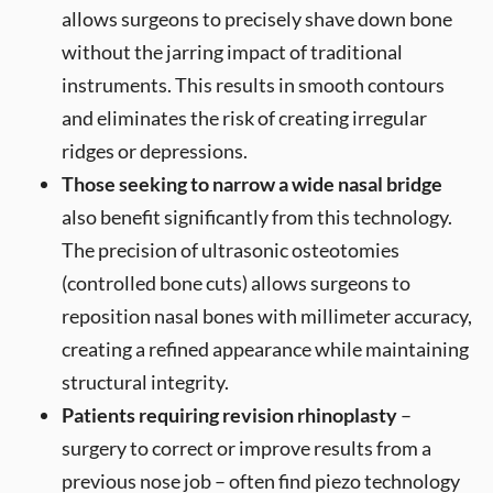
allows surgeons to precisely shave down bone
without the jarring impact of traditional
instruments. This results in smooth contours
and eliminates the risk of creating irregular
ridges or depressions.
Those seeking to narrow a wide nasal bridge
also benefit significantly from this technology.
The precision of ultrasonic osteotomies
(controlled bone cuts) allows surgeons to
reposition nasal bones with millimeter accuracy,
creating a refined appearance while maintaining
structural integrity.
Patients requiring revision rhinoplasty
–
surgery to correct or improve results from a
previous nose job – often find piezo technology