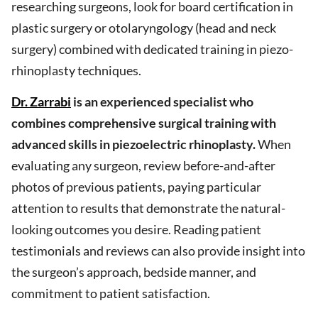
researching surgeons, look for board certification in
plastic surgery or otolaryngology (head and neck
surgery) combined with dedicated training in piezo-
rhinoplasty techniques.
Dr. Zarrabi
is an experienced specialist who
combines comprehensive surgical training with
advanced skills in piezoelectric rhinoplasty.
When
evaluating any surgeon, review before-and-after
photos of previous patients, paying particular
attention to results that demonstrate the natural-
looking outcomes you desire. Reading patient
testimonials and reviews can also provide insight into
the surgeon’s approach, bedside manner, and
commitment to patient satisfaction.