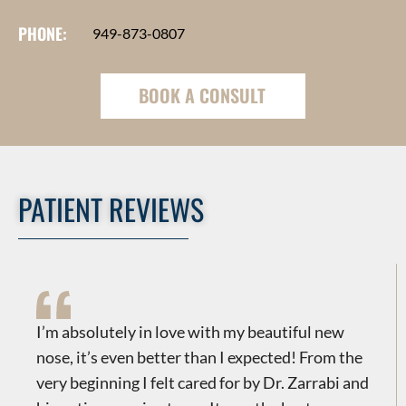
PHONE:
949-873-0807
BOOK A CONSULT
PATIENT REVIEWS
​​I’m absolutely in love with my beautiful new
nose, it’s even better than I expected! From the
very beginning I felt cared for by Dr. Zarrabi and