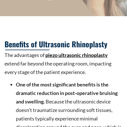
Benefits of Ultrasonic Rhinoplasty
The advantages of
piezo ultrasonic rhinoplasty
extend far beyond the operating room, impacting
every stage of the patient experience.
One of the most significant benefits is the
dramatic reduction in post-operative bruising
and swelling.
Because the ultrasonic device
doesn’t traumatize surrounding soft tissues,
patients typically experience minimal