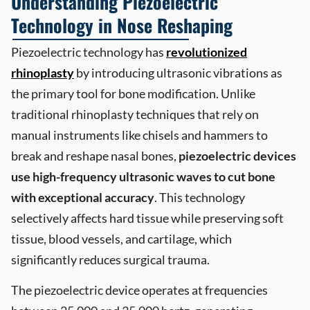
Understanding Piezoelectric
Technology in Nose Reshaping
Piezoelectric technology has
revolutionized
rhinoplasty
by introducing ultrasonic vibrations as
the primary tool for bone modification. Unlike
traditional rhinoplasty techniques that rely on
manual instruments like chisels and hammers to
break and reshape nasal bones,
piezoelectric devices
use high-frequency ultrasonic waves to cut bone
with exceptional accuracy
. This technology
selectively affects hard tissue while preserving soft
tissue, blood vessels, and cartilage, which
significantly reduces surgical trauma.
The piezoelectric device operates at frequencies