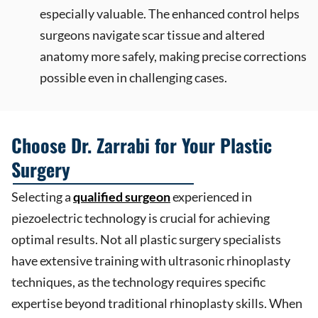
especially valuable. The enhanced control helps
surgeons navigate scar tissue and altered
anatomy more safely, making precise corrections
possible even in challenging cases.
Choose Dr. Zarrabi for Your Plastic
Surgery
Selecting a
qualified surgeon
experienced in
piezoelectric technology is crucial for achieving
optimal results. Not all plastic surgery specialists
have extensive training with ultrasonic rhinoplasty
techniques, as the technology requires specific
expertise beyond traditional rhinoplasty skills. When