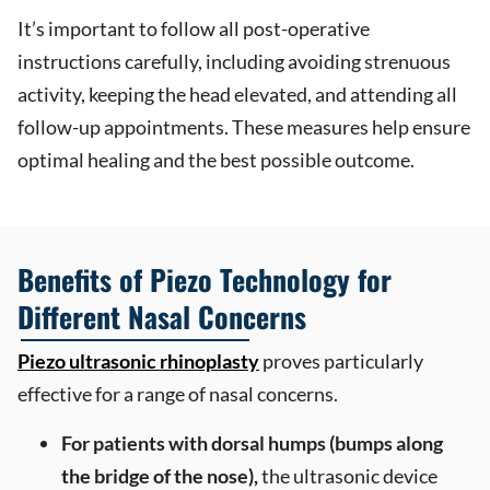
It’s important to follow all post-operative
instructions carefully, including avoiding strenuous
activity, keeping the head elevated, and attending all
follow-up appointments. These measures help ensure
optimal healing and the best possible outcome.
Benefits of Piezo Technology for
Different Nasal Concerns
Piezo ultrasonic rhinoplasty
proves particularly
effective for a range of nasal concerns.
For patients with dorsal humps (bumps along
the bridge of the nose),
the ultrasonic device