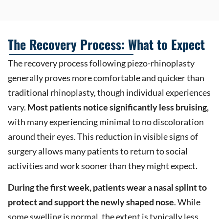
The Recovery Process: What to Expect
The recovery process following piezo-rhinoplasty
generally proves more comfortable and quicker than
traditional rhinoplasty, though individual experiences
vary.
Most patients notice significantly less bruising,
with many experiencing minimal to no discoloration
around their eyes. This reduction in visible signs of
surgery allows many patients to return to social
activities and work sooner than they might expect.
During the first week, patients wear a nasal splint to
protect and support the newly shaped nose
. While
some swelling is normal, the extent is typically less