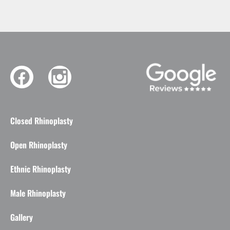
Closed Rhinoplasty
Open Rhinoplasty
Ethnic Rhinoplasty
Male Rhinoplasty
Gallery