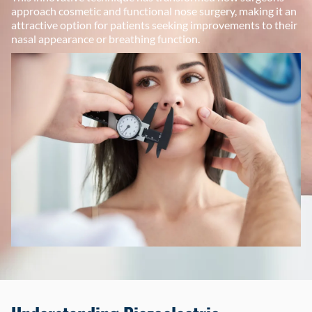
approach cosmetic and functional nose surgery, making it an
attractive option for patients seeking improvements to their
nasal appearance or breathing function.