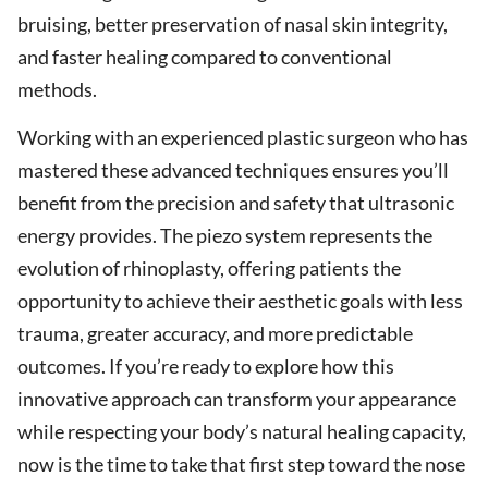
bruising, better preservation of nasal skin integrity,
and faster healing compared to conventional
methods.
Working with an experienced plastic surgeon who has
mastered these advanced techniques ensures you’ll
benefit from the precision and safety that ultrasonic
energy provides. The piezo system represents the
evolution of rhinoplasty, offering patients the
opportunity to achieve their aesthetic goals with less
trauma, greater accuracy, and more predictable
outcomes. If you’re ready to explore how this
innovative approach can transform your appearance
while respecting your body’s natural healing capacity,
now is the time to take that first step toward the nose