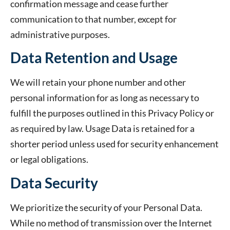
confirmation message and cease further
communication to that number, except for
administrative purposes.
Data Retention and Usage
We will retain your phone number and other
personal information for as long as necessary to
fulfill the purposes outlined in this Privacy Policy or
as required by law. Usage Data is retained for a
shorter period unless used for security enhancement
or legal obligations.
Data Security
We prioritize the security of your Personal Data.
While no method of transmission over the Internet