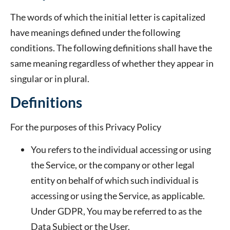
The words of which the initial letter is capitalized
have meanings defined under the following
conditions. The following definitions shall have the
same meaning regardless of whether they appear in
singular or in plural.
Definitions
For the purposes of this Privacy Policy
You
refers to the individual accessing or using
the Service, or the company or other legal
entity on behalf of which such individual is
accessing or using the Service, as applicable.
Under GDPR, You may be referred to as the
Data Subject or the User.