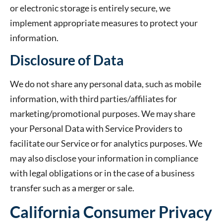
or electronic storage is entirely secure, we
implement appropriate measures to protect your
information.
Disclosure of Data
We do not share any personal data, such as mobile
information, with third parties/affiliates for
marketing/promotional purposes. We may share
your Personal Data with Service Providers to
facilitate our Service or for analytics purposes. We
may also disclose your information in compliance
with legal obligations or in the case of a business
transfer such as a merger or sale.
California Consumer Privacy