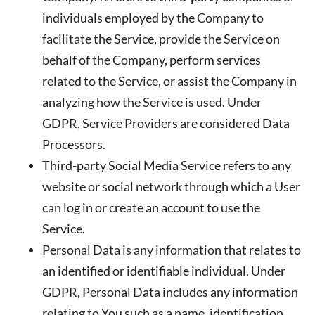
individuals employed by the Company to
facilitate the Service, provide the Service on
behalf of the Company, perform services
related to the Service, or assist the Company in
analyzing how the Service is used. Under
GDPR, Service Providers are considered Data
Processors.
Third-party Social Media Service
refers to any
website or social network through which a User
can log in or create an account to use the
Service.
Personal Data
is any information that relates to
an identified or identifiable individual. Under
GDPR, Personal Data includes any information
relating to You such as a name, identification