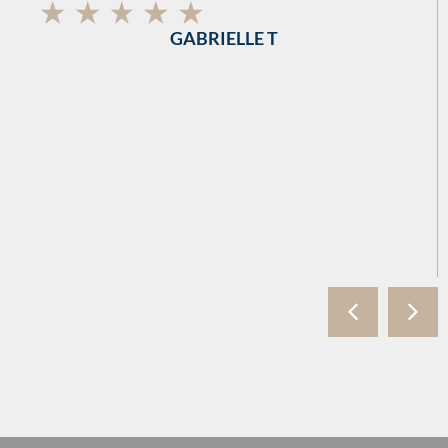
GABRIELLE T