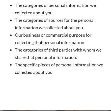
The categories of personal information we
collected about you.
The categories of sources for the personal
information we collected about you.
Our business or commercial purpose for
collecting that personal information.
The categories of third parties with whom we
share that personal information.
The specific pieces of personal information we
collected about you.