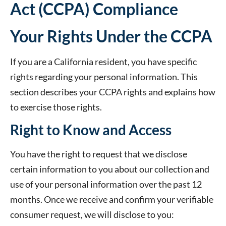
Act (CCPA) Compliance
Your Rights Under the CCPA
If you are a California resident, you have specific
rights regarding your personal information. This
section describes your CCPA rights and explains how
to exercise those rights.
Right to Know and Access
You have the right to request that we disclose
certain information to you about our collection and
use of your personal information over the past 12
months. Once we receive and confirm your verifiable
consumer request, we will disclose to you: