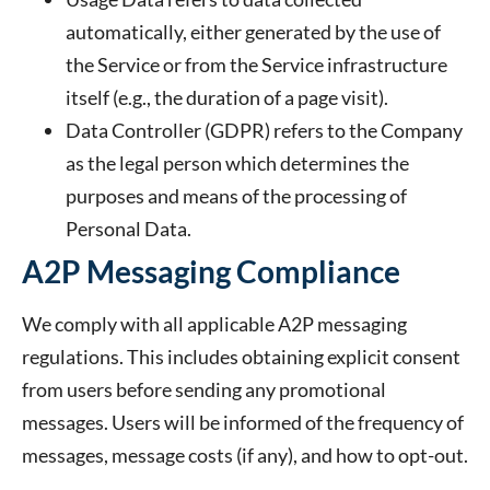
automatically, either generated by the use of
the Service or from the Service infrastructure
itself (e.g., the duration of a page visit).
Data Controller
(GDPR) refers to the Company
as the legal person which determines the
purposes and means of the processing of
Personal Data.
A2P Messaging Compliance
We comply with all applicable A2P messaging
regulations. This includes obtaining explicit consent
from users before sending any promotional
messages. Users will be informed of the frequency of
messages, message costs (if any), and how to opt-out.