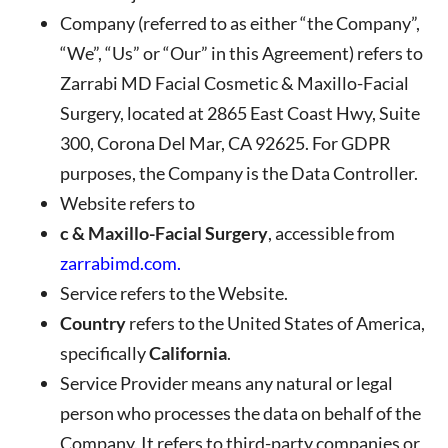
Company
(referred to as either “the Company”,
“We”, “Us” or “Our” in this Agreement) refers to
Zarrabi MD Facial Cosmetic & Maxillo-Facial
Surgery
, located at
2865 East Coast Hwy, Suite
300, Corona Del Mar, CA 92625
. For GDPR
purposes, the Company is the Data Controller.
Website
refers to
c & Maxillo-Facial Surgery
, accessible from
zarrabimd.com
.
Service
refers to the Website.
Country
refers to the United States of America,
specifically
California
.
Service Provider
means any natural or legal
person who processes the data on behalf of the
Company. It refers to third-party companies or