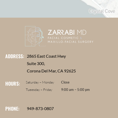
ADDRESS:
2865 East Coast Hwy
Suite 300,
Corona Del Mar, CA 92625
HOURS:
Saturday – Monday
Close
Tueesday – Friday
9:00 am – 5:00 pm
PHONE:
949-873-0807