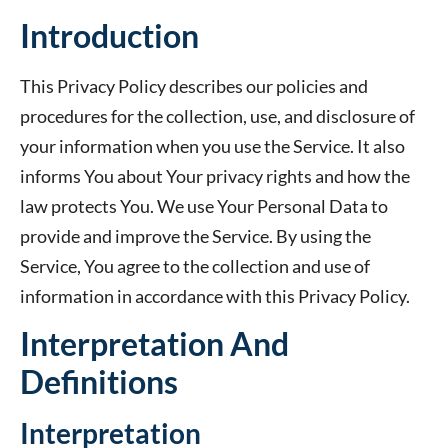
Introduction
This Privacy Policy describes our policies and
procedures for the collection, use, and disclosure of
your information when you use the Service. It also
informs You about Your privacy rights and how the
law protects You. We use Your Personal Data to
provide and improve the Service. By using the
Service, You agree to the collection and use of
information in accordance with this Privacy Policy.
Interpretation And
Definitions
Interpretation