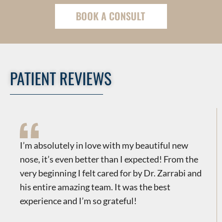
BOOK A CONSULT
PATIENT REVIEWS
​​I’m absolutely in love with my beautiful new
nose, it’s even better than I expected! From the
very beginning I felt cared for by Dr. Zarrabi and
his entire amazing team. It was the best
experience and I’m so grateful!