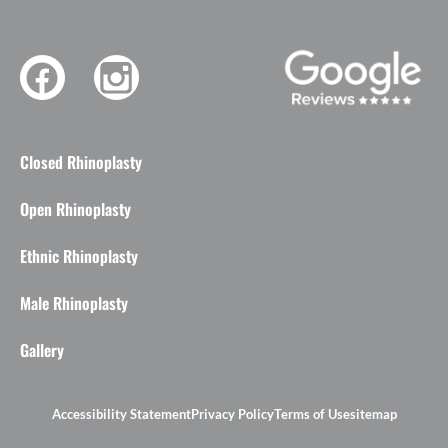
Closed Rhinoplasty
Open Rhinoplasty
Ethnic Rhinoplasty
Male Rhinoplasty
Gallery
Accessibility Statement
Privacy Policy
Terms of Use
sitemap