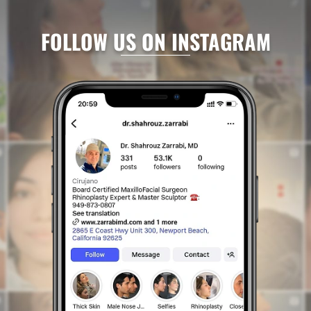
FOLLOW US ON INSTAGRAM