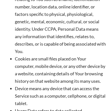
number, location data, online identifier, or
factors specific to physical, physiological,
genetic, mental, economic, cultural, or social
identity. Under CCPA, Personal Data means
any information that identifies, relates to,
describes, or is capable of being associated with
You.
Cookies
are small files placed on Your
computer, mobile device, or any other device by
a website, containing details of Your browsing
history on that website among its many uses.
Device
means any device that can access the
Service such as a computer, cellphone, or digital
tablet.
Usage Data
refers to data collected