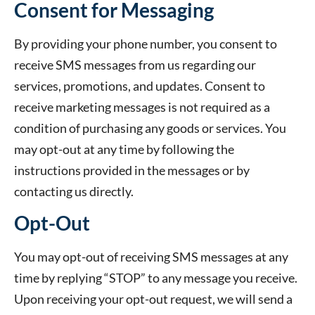
Consent for Messaging
By providing your phone number, you consent to
receive SMS messages from us regarding our
services, promotions, and updates. Consent to
receive marketing messages is not required as a
condition of purchasing any goods or services. You
may opt-out at any time by following the
instructions provided in the messages or by
contacting us directly.
Opt-Out
You may opt-out of receiving SMS messages at any
time by replying “STOP” to any message you receive.
Upon receiving your opt-out request, we will send a