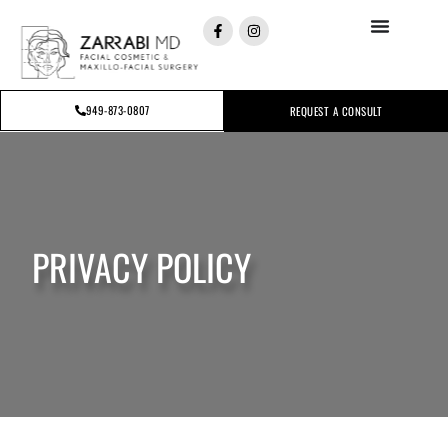
949-873-0807
REQUEST A CONSULT
PRIVACY POLICY