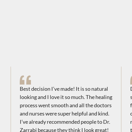
Best decision I’ve made! It is so natural
looking and I love it so much. The healing
process went smooth and all the doctors
and nurses were super helpful and kind.
I’ve already recommended people to Dr.
Zarrabi because they think I look great!