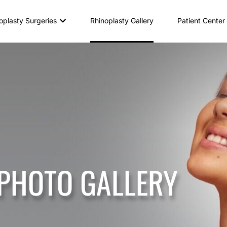
oplasty Surgeries
Rhinoplasty Gallery
Patient Center
 PHOTO GALLERY