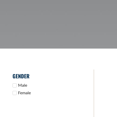
GENDER
Male
Female