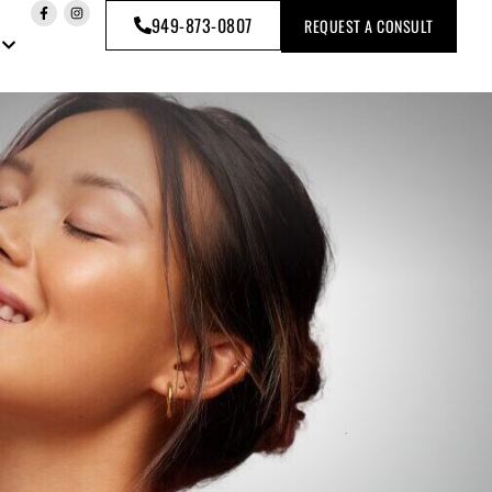
949-873-0807
REQUEST A CONSULT