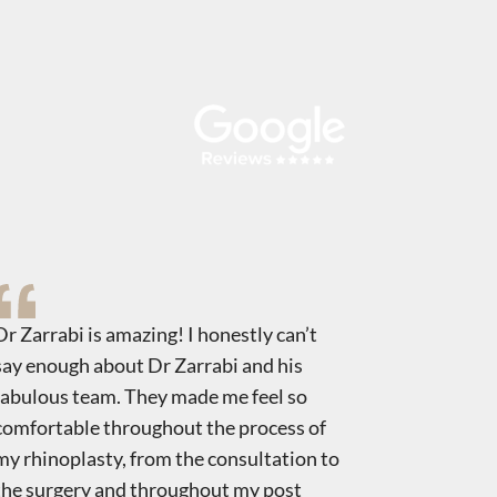
Dr Zarrabi is amazing! I honestly can’t
Dr. Zarrab
say enough about Dr Zarrabi and his
Rhino. I h
fabulous team. They made me feel so
nose it re
comfortable throughout the process of
about mys
my rhinoplasty, from the consultation to
staff. Tha
the surgery and throughout my post