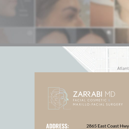
ADDRESS:
2865 East Coast Hw