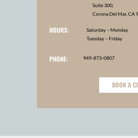
Suite 300,
Corona Del Mar, CA 
HOURS:
Saturday – Monday
Tuesday – Friday
PHONE:
949-873-0807
BOOK A C