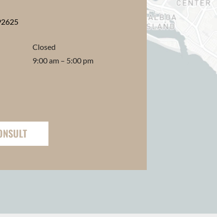
92625
Closed
9:00 am – 5:00 pm
ONSULT