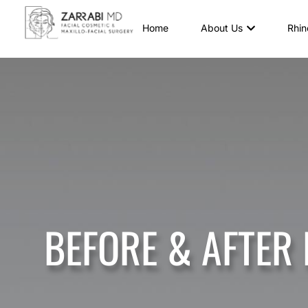
Home
About Us
Rhin
BEFORE & AFTER