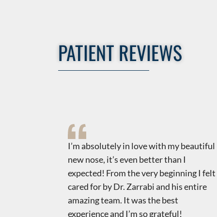
PATIENT REVIEWS
uts
​​I’m absolutely in love with my beautiful
t,
new nose, it’s even better than I
is to find
expected! From the very beginning I felt
tic world!
cared for by Dr. Zarrabi and his entire
ncerns
amazing team. It was the best
and most
experience and I’m so grateful!