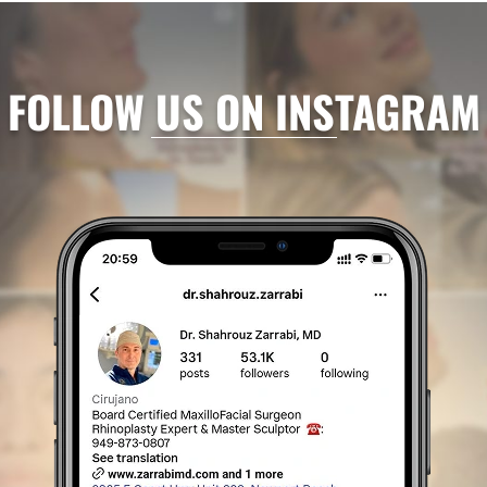
FOLLOW US ON INSTAGRAM