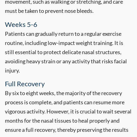
movement, such as walking or stretching, and care
must be taken to prevent nose bleeds.
Weeks 5-6
Patients can gradually return to a regular exercise
routine, including low-impact weight training. It is
still essential to protect delicate nasal structures,
avoiding heavy strain or any activity that risks facial
injury.
Full Recovery
By six to eight weeks, the majority of the recovery
process is complete, and patients can resume more
vigorous activity. However, it is crucial to wait several
months for the nasal tissues to heal properly and
ensure a full recovery, thereby preserving the results