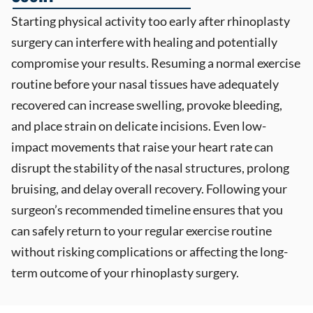
Starting physical activity too early after rhinoplasty
surgery can interfere with healing and potentially
compromise your results. Resuming a normal exercise
routine before your nasal tissues have adequately
recovered can increase swelling, provoke bleeding,
and place strain on delicate incisions. Even low-
impact movements that raise your heart rate can
disrupt the stability of the nasal structures, prolong
bruising, and delay overall recovery. Following your
surgeon’s recommended timeline ensures that you
can safely return to your regular exercise routine
without risking complications or affecting the long-
term outcome of your rhinoplasty surgery.