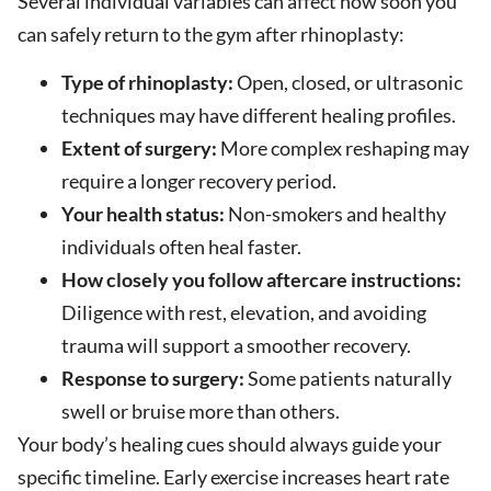
Several individual variables can affect how soon you
can safely return to the gym after rhinoplasty:
Type of rhinoplasty:
Open, closed, or ultrasonic
techniques may have different healing profiles.
Extent of surgery:
More complex reshaping may
require a longer recovery period.
Your health status:
Non-smokers and healthy
individuals often heal faster.
How closely you follow aftercare instructions:
Diligence with rest, elevation, and avoiding
trauma will support a smoother recovery.
Response to surgery:
Some patients naturally
swell or bruise more than others.
Your body’s healing cues should always guide your
specific timeline. Early exercise increases heart rate