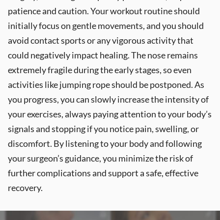
patience and caution. Your workout routine should
initially focus on gentle movements, and you should
avoid contact sports or any vigorous activity that
could negatively impact healing. The nose remains
extremely fragile during the early stages, so even
activities like jumping rope should be postponed. As
you progress, you can slowly increase the intensity of
your exercises, always paying attention to your body’s
signals and stopping if you notice pain, swelling, or
discomfort. By listening to your body and following
your surgeon’s guidance, you minimize the risk of
further complications and support a safe, effective
recovery.