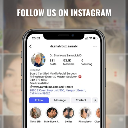
FOLLOW US ON INSTAGRAM