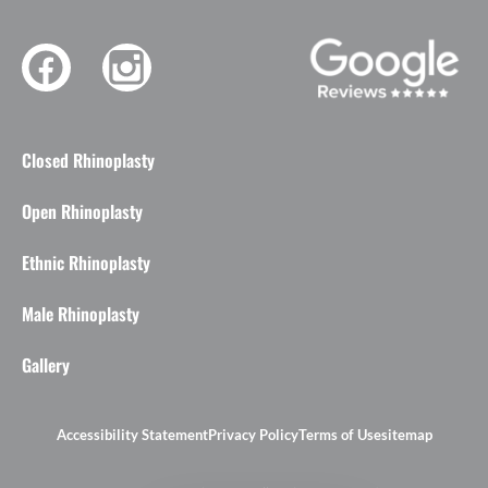
Closed Rhinoplasty
Open Rhinoplasty
Ethnic Rhinoplasty
Male Rhinoplasty
Gallery
Accessibility Statement
Privacy Policy
Terms of Use
sitemap