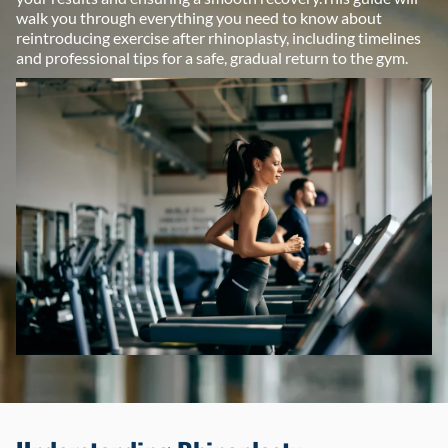
walk you through everything you need to know about
reintroducing exercise after rhinoplasty, including timelines
and professional tips for a safe, gradual return to the gym.