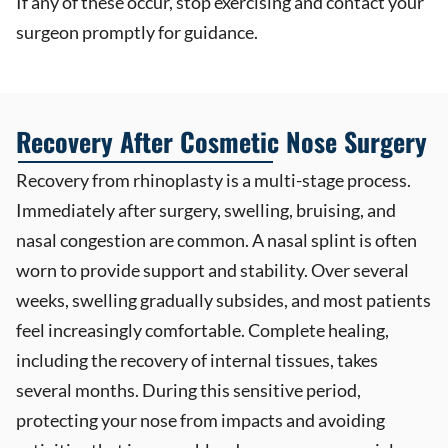
If any of these occur, stop exercising and contact your
surgeon promptly for guidance.
Recovery After Cosmetic Nose Surgery
Recovery from rhinoplasty is a multi-stage process.
Immediately after surgery, swelling, bruising, and
nasal congestion are common. A nasal splint is often
worn to provide support and stability. Over several
weeks, swelling gradually subsides, and most patients
feel increasingly comfortable. Complete healing,
including the recovery of internal tissues, takes
several months. During this sensitive period,
protecting your nose from impacts and avoiding