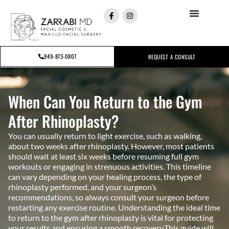
949-873-0807
REQUEST A CONSULT
When Can You Return to the Gym
After Rhinoplasty?
You can usually return to light exercise, such as walking,
about two weeks after rhinoplasty. However, most patients
should wait at least six weeks before resuming full gym
workouts or engaging in strenuous activities. This timeline
can vary depending on your healing process, the type of
rhinoplasty performed, and your surgeon’s
recommendations, so always consult your surgeon before
restarting any exercise routine. Understanding the ideal time
to return to the gym after rhinoplasty is vital for protecting
your results and ensuring a smooth recovery.This guide will