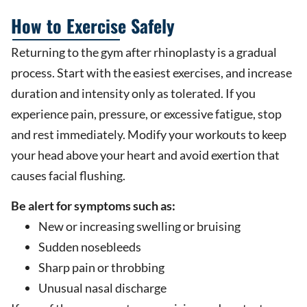
How to Exercise Safely
Returning to the gym after rhinoplasty is a gradual
process. Start with the easiest exercises, and increase
duration and intensity only as tolerated. If you
experience pain, pressure, or excessive fatigue, stop
and rest immediately. Modify your workouts to keep
your head above your heart and avoid exertion that
causes facial flushing.
Be alert for symptoms such as:
New or increasing swelling or bruising
Sudden nosebleeds
Sharp pain or throbbing
Unusual nasal discharge