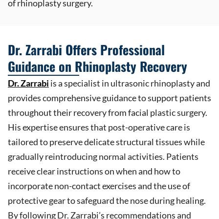
of rhinoplasty surgery.
Dr. Zarrabi Offers Professional
Guidance on Rhinoplasty Recovery
Dr. Zarrabi
is a specialist in ultrasonic rhinoplasty and
provides comprehensive guidance to support patients
throughout their recovery from facial plastic surgery.
His expertise ensures that post-operative care is
tailored to preserve delicate structural tissues while
gradually reintroducing normal activities. Patients
receive clear instructions on when and how to
incorporate non-contact exercises and the use of
protective gear to safeguard the nose during healing.
By following Dr. Zarrabi’s recommendations and