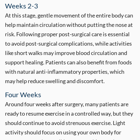
Weeks 2-3
At this stage, gentle movement of the entire body can
help maintain circulation without putting the nose at
risk. Following proper post-surgical care is essential
to avoid post-surgical complications, while activities
like short walks may improve blood circulation and
support healing. Patients can also benefit from foods
with natural anti-inflammatory properties, which
may help reduce swelling and discomfort.
Four Weeks
Around four weeks after surgery, many patients are
ready to resume exercise in a controlled way, but they
should continue to avoid strenuous exercise. Light
activity should focus on using your own body for