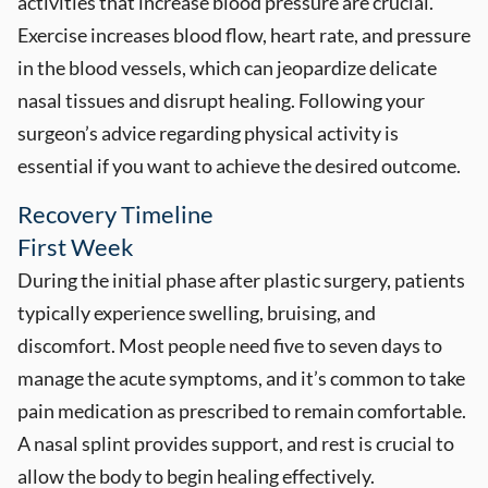
activities that increase blood pressure are crucial.
Exercise increases blood flow, heart rate, and pressure
in the blood vessels, which can jeopardize delicate
nasal tissues and disrupt healing. Following your
surgeon’s advice regarding physical activity is
essential if you want to achieve the desired outcome.
Recovery Timeline
First Week
During the initial phase after plastic surgery, patients
typically experience swelling, bruising, and
discomfort. Most people need five to seven days to
manage the acute symptoms, and it’s common to take
pain medication as prescribed to remain comfortable.
A nasal splint provides support, and rest is crucial to
allow the body to begin healing effectively.