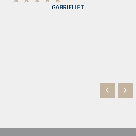
GABRIELLE T