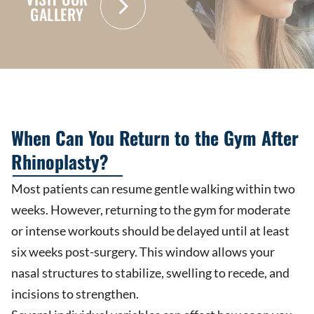
GALLERY
When Can You Return to the Gym After
Rhinoplasty?
Most patients can resume gentle walking within two
weeks. However, returning to the gym for moderate
or intense workouts should be delayed until at least
six weeks post-surgery. This window allows your
nasal structures to stabilize, swelling to recede, and
incisions to strengthen.