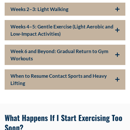
Weeks 2–3: Light Walking
Weeks 4–5: Gentle Exercise (Light Aerobic and
Low-Impact Activities)
Week 6 and Beyond: Gradual Return to Gym
Workouts
When to Resume Contact Sports and Heavy
Lifting
What Happens If I Start Exercising Too
Soon?