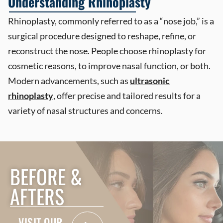
Understanding Rhinoplasty
Rhinoplasty, commonly referred to as a “nose job,” is a
surgical procedure designed to reshape, refine, or
reconstruct the nose. People choose rhinoplasty for
cosmetic reasons, to improve nasal function, or both.
Modern advancements, such as
ultrasonic
rhinoplasty
,
offer precise and tailored results for a
variety of nasal structures and concerns.
BEFORE &
AFTERS
VISIT OUR