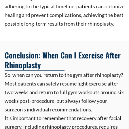
adhering to the typical timeline, patients can optimize
healing and prevent complications, achieving the best
possible long-term results from their rhinoplasty.
Conclusion: When Can I Exercise After
Rhinoplasty
So, when can you return to the gym after rhinoplasty?
Most patients can safely resume light exercise after
two weeks and return to full gym workouts around six
weeks post-procedure, but always follow your
surgeon’s individual recommendations.
It’s important to remember that recovery after facial
surgery, including rhinoplasty procedures, requires