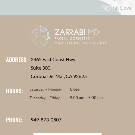
ADDRESS:
2865 East Coast Hwy
Suite 300,
Corona Del Mar, CA 92625
HOURS:
Saturday – Monday
Close
Tueesday – Friday
9:00 am – 5:00 pm
PHONE:
949-873-0807