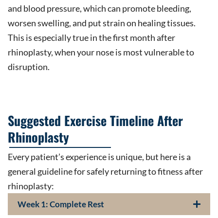
and blood pressure, which can promote bleeding,
worsen swelling, and put strain on healing tissues.
This is especially true in the first month after
rhinoplasty, when your nose is most vulnerable to
disruption.
Suggested Exercise Timeline After
Rhinoplasty
Every patient’s experience is unique, but here is a
general guideline for safely returning to fitness after
rhinoplasty:
Week 1: Complete Rest