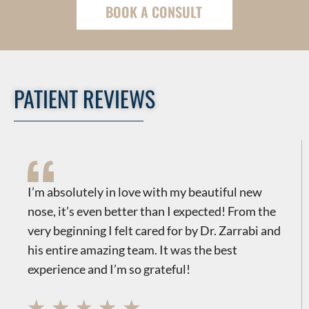
BOOK A CONSULT
PATIENT REVIEWS
​​I’m absolutely in love with my beautiful new
nose, it’s even better than I expected! From the
very beginning I felt cared for by Dr. Zarrabi and
his entire amazing team. It was the best
experience and I’m so grateful!