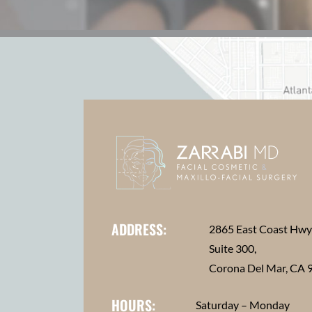
ADDRESS:
2865 East Coast Hw
Suite 300,
Corona Del Mar, CA 
HOURS:
Saturday – Monday