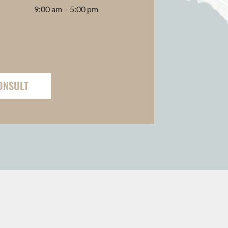
9:00 am – 5:00 pm
ONSULT