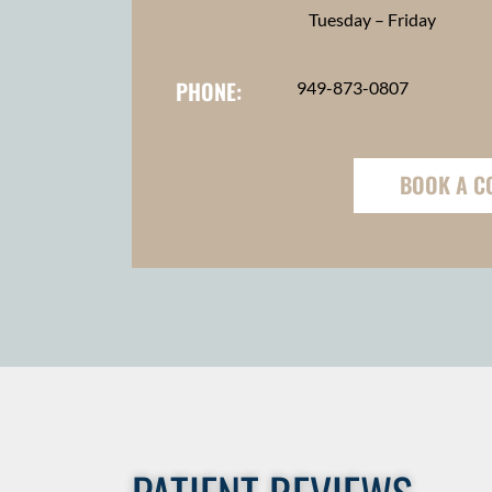
Tuesday – Friday
PHONE:
949-873-0807
BOOK A C