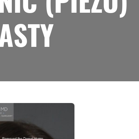
IC (PIEZO)
ASTY