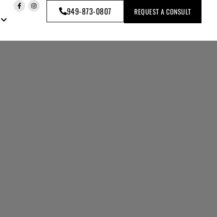
949-873-0807
REQUEST A CONSULT