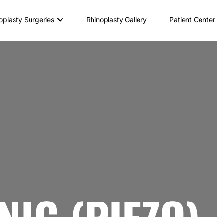
oplasty Surgeries
Rhinoplasty Gallery
Patient Center