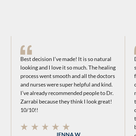
Best decision I’ve made! It is so natural
looking and I love it so much. The healing
process went smooth and all the doctors
and nurses were super helpful and kind.
I’ve already recommended people to Dr.
Zarrabi because they think I look great!
10/10!!
JENNA W