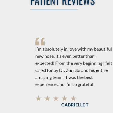
PATIENT REVIEWS
uts
​​I’m absolutely in love with my beautiful
t,
new nose, it’s even better than I
is to find
expected! From the very beginning I felt
tic world!
cared for by Dr. Zarrabi and his entire
ncerns
amazing team. It was the best
and most
experience and I’m so grateful!
g and
mend!
GABRIELLE T