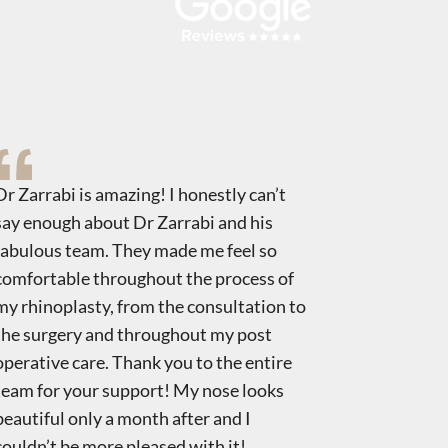
Dr Zarrabi is amazing! I honestly can’t
Dr. Zarrab
say enough about Dr Zarrabi and his
Rhino. I h
fabulous team. They made me feel so
nose it re
comfortable throughout the process of
about mys
my rhinoplasty, from the consultation to
staff. Tha
the surgery and throughout my post
operative care. Thank you to the entire
team for your support! My nose looks
beautiful only a month after and I
couldn’t be more pleased with it!