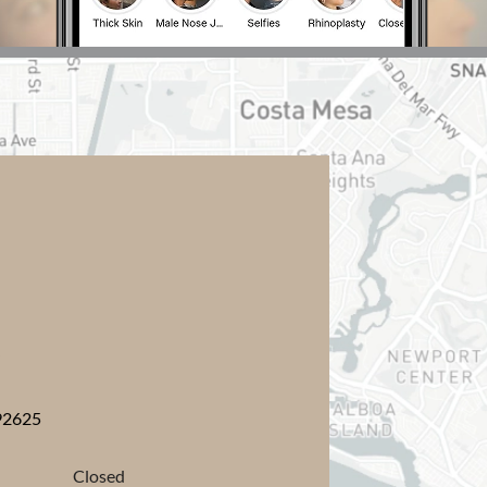
y
92625
Closed