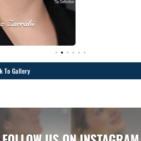
k To Gallery
FOLLOW US ON INSTAGRAM