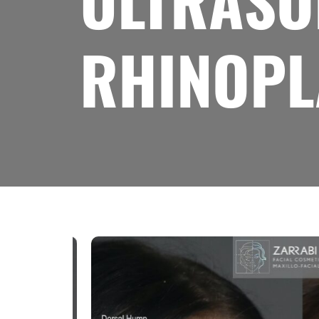
ULTRASON
RHINOPL