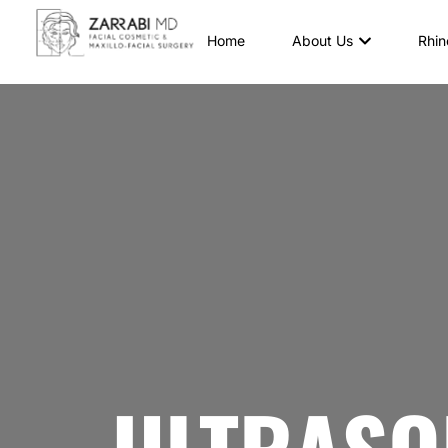
Home
About Us
Rhin