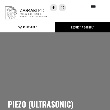
949-873-0807
REQUEST A CONSULT
PIEZO (ULTRASONIC)