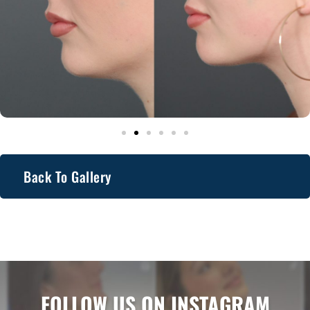
Back To Gallery
FOLLOW US ON INSTAGRAM