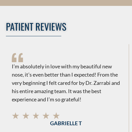
PATIENT REVIEWS
​​I’m absolutely in love with my beautiful new
nose, it’s even better than I expected! From the
very beginning I felt cared for by Dr. Zarrabi and
his entire amazing team. It was the best
experience and I’m so grateful!
GABRIELLE T