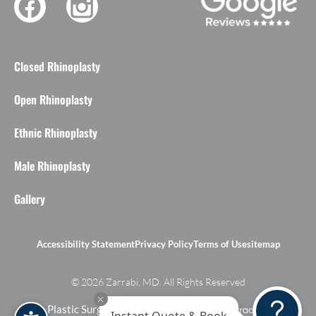
Closed Rhinoplasty
Open Rhinoplasty
Ethnic Rhinoplasty
Male Rhinoplasty
Gallery
Accessibility Statement
Privacy Policy
Terms of Use
sitemap
© 2026 Zarrabi, MD. All Rights Reserved
Plastic Surgery Marketing Agency
Instant Quote & Book