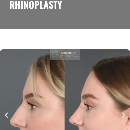
RHINOPLASTY