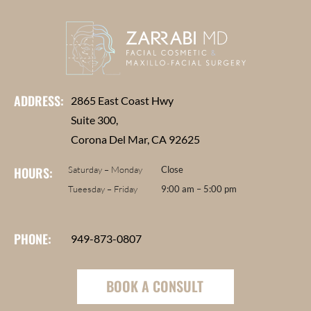
ADDRESS:
2865 East Coast Hwy
Suite 300,
Corona Del Mar, CA 92625
HOURS:
Saturday – Monday
Close
Tueesday – Friday
9:00 am – 5:00 pm
PHONE:
949-873-0807
BOOK A CONSULT